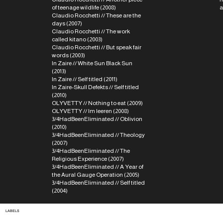
of teenage wildlife (2008)
a
Claudio Rocchetti // These are the
days (2007)
Claudio Rocchetti // The work
called kitano (2003)
Claudio Rocchetti // But speak fair
words (2003)
In Zaire // White Sun Black Sun
(2013)
In Zaire // Self titled (2011)
In Zaire-Skull Defekts // Self titled
(2010)
OLYVETTY // Nothing to eat (2009)
OLYVETTY // Im leeren (2008)
3/4HadBeenEliminated // Oblivion
(2010)
3/4HadBeenEliminated // Theology
(2007)
3/4HadBeenEliminated // The
Religious Experience (2007)
3/4HadBeenEliminated // A Year of
the Aural Gauge Operation (2005)
3/4HadBeenEliminated // Self titled
(2004)
LABELS
Holydays, Presto!?, Die
Schachtel, Second