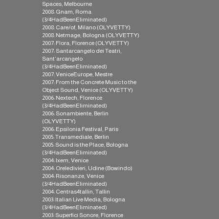
Spaces, Melbourne
2008: Gnam, Roma
(3/4HadBeenEliminated)
2008: Care/of, Milano (OLYVETTY)
2008: Netmage, Bologna (OLYVETTY)
2007: Flora, Florence (OLYVETTY)
2007: Santarcangelo dei Teatri,
Sant’arcangelo
(3/4HadBeenEliminated)
2007: VeniceEurope, Mestre
2007: From the Concrete Music to the
Object Sound, Venice (OLYVETTY)
2006: Nextech, Florence
(3/4HadBeenEliminated)
2006: Sonambiente, Berlin
(OLYVETTY)
2006: Epsilonia Festival, Paris
2005: Transmediale, Berlin
2005: Sound is the Place, Bologna
(3/4HadBeenEliminated)
2004: Ixem, Venice
2004: Oreledivieri, Udine (Bowindo)
2004: Risonanze, Venice
(3/4HadBeenEliminated)
2004: Centras4tallin, Tallin
2003: Italian Live Media, Bologna
(3/4HadBeenEliminated)
2003: Superfici Sonore, Florence