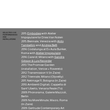
Sleep, Sound Of Cobra,
Tannen, Hundebiss,
Soleilmoon, Hapna,
Bowindo, Musica
Moderna, Boring
Machines, Bar la Muerte,
Wallace
SELECTED LIVE
2015:
Embodies
with Atelier
PERFORMANCES
Impopulaire for Dries Van Noten
AND
INSTALLATIONS
2015: Biennale, Venezia with
Aldo
Tambellini
and
Andrea Belfi
2014: Codalunga at Ex Aula Bunker,
Roma with
Atelier Impopulaire
2014: Care/of, Milano with
Sandra
Gibson & Luis Recorder
2013: The Promise Garden
(installation, Venice + Rovereto)
2012: Transmission V (In Zaire)
2012: Triennale, Milano (Olyvetty)
2011: Netmage 11, Bologna (In Zaire)
2010: Ambienti Digitali, Cappella di
Sant’Uberto, Venaria Reale (To)
2009: Phonorama, Galerie Mazzoli,
Berlin
2009: No More Minute, Macro, Roma
(In Zaire)
2009: Gertrude Contemporary Art