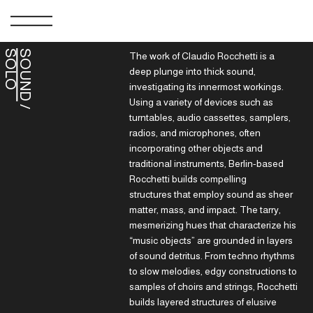
S
O
SOUND
The work of Claudio Rocchetti is a
deep plunge into thick sound,
investigating its innermost workings.
Using a variety of devices such as
/
O
L
turntables, audio cassettes, samplers,
radios, and microphones, often
incorporating other objects and
traditional instruments, Berlin-based
Rocchetti builds compelling
structures that employ sound as sheer
matter, mass, and impact. The tarry,
mesmerizing hues that characterize his
“music objects” are grounded in layers
of sound detritus. From techno rhythms
to slow melodies, edgy constructions to
samples of choirs and strings, Rocchetti
builds layered structures of elusive