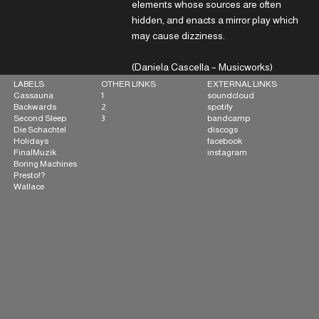
elements whose sources are often
hidden, and enacts a mirror play which
may cause dizziness.
(Daniela Cascella – Musicworks)
OTHER LINKS
EXTERNAL LINKS
LABELS
1
soundcloud
Cassauna
2
spotify
Backwards
3
bandcamp
Second Sleep
discogs
Die Schachtel
facebook
Holidays
instagram
FinalMuzik
Boring Machines
Presto!?
Wallace