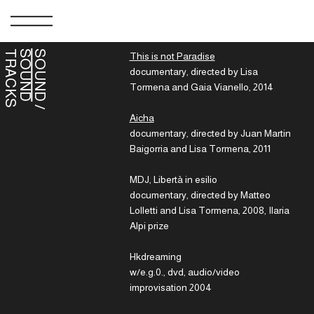
S
S
T
SOUND
This is not Paradise
documentary, directed by Lisa
Tormena and Gaia Vianello, 2014
/
O
U
N
D
R
A
C
K
Aicha
documentary, directed by Juan Martin
Baigorria and Lisa Tormena, 2011
MDJ, Libertà in esilio
documentary, directed by Matteo
Lolletti and Lisa Tormena, 2008, Ilaria
Alpi prize
Hkdreaming
w/e.g.0., dvd, audio/video
improvisation 2004